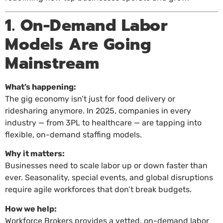
1. On-Demand Labor
Models Are Going
Mainstream
What’s happening:
The gig economy isn’t just for food delivery or
ridesharing anymore. In 2025, companies in every
industry — from 3PL to healthcare — are tapping into
flexible, on-demand staffing models.
Why it matters:
Businesses need to scale labor up or down faster than
ever. Seasonality, special events, and global disruptions
require agile workforces that don’t break budgets.
How we help:
Workforce Brokers provides a vetted, on-demand labor