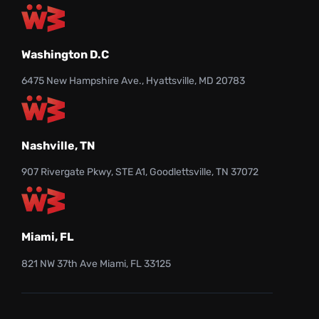
Washington D.C
6475 New Hampshire Ave., Hyattsville, MD 20783
Nashville, TN
907 Rivergate Pkwy, STE A1, Goodlettsville, TN 37072
Miami, FL
821 NW 37th Ave Miami, FL 33125