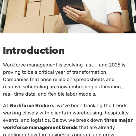
Introduction
Workforce management is evolving fast — and 2025 is
proving to be a critical year of transformation.
Companies that once relied on spreadsheets and
reactive scheduling are now embracing automation,
real-time data, and flexible labor models.
At
Workforce Brokers
, we’ve been tracking the trends,
working closely with clients in warehousing, hospitality,
events, and logistics. Below, we break down
three major
workforce management trends
that are already
redefining how top businesses operate and grow.