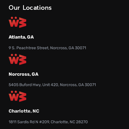
Our Locations
Atlanta, GA
9 S. Peachtree Street, Norcross, GA 30071
Norcross, GA
5405 Buford Hwy, Unit 420, Norcross, GA 30071
Charlotte, NC
1811 Sardis Rd N #209, Charlotte, NC 28270