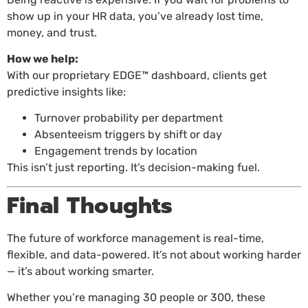
show up in your HR data, you’ve already lost time,
money, and trust.
How we help:
With our proprietary EDGE™ dashboard, clients get
predictive insights like:
Turnover probability per department
Absenteeism triggers by shift or day
Engagement trends by location
This isn’t just reporting. It’s decision-making fuel.
Final Thoughts
The future of workforce management is real-time,
flexible, and data-powered. It’s not about working harder
— it’s about working smarter.
Whether you’re managing 30 people or 300, these