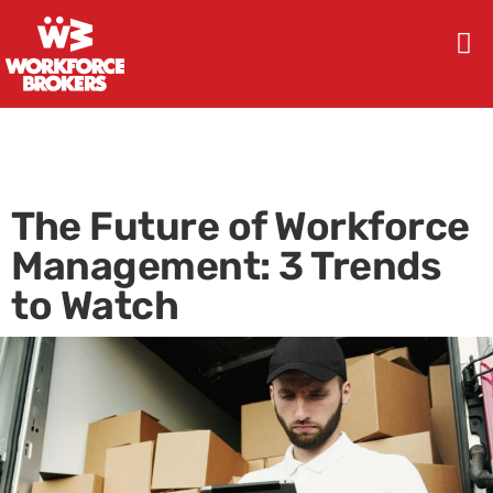
The Future of Workforce
Management: 3 Trends
to Watch