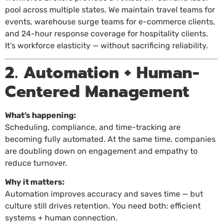
pool across multiple states. We maintain travel teams for
events, warehouse surge teams for e-commerce clients,
and 24-hour response coverage for hospitality clients.
It’s workforce elasticity — without sacrificing reliability.
2. Automation + Human-
Centered Management
What’s happening:
Scheduling, compliance, and time-tracking are
becoming fully automated. At the same time, companies
are doubling down on engagement and empathy to
reduce turnover.
Why it matters:
Automation improves accuracy and saves time — but
culture still drives retention. You need both: efficient
systems + human connection.