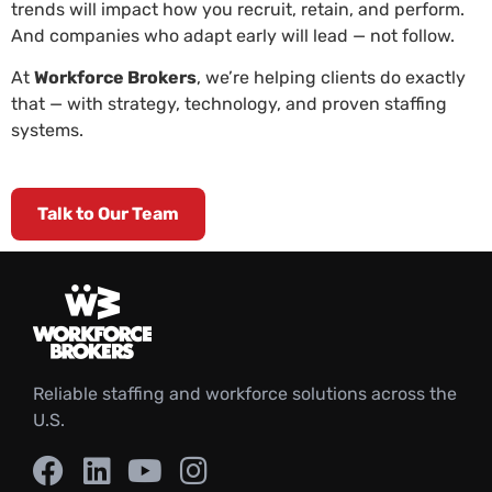
trends will impact how you recruit, retain, and perform.
And companies who adapt early will lead — not follow.
At
Workforce Brokers
, we’re helping clients do exactly
that — with strategy, technology, and proven staffing
systems.
Talk to Our Team
Reliable staffing and workforce solutions across the
U.S.