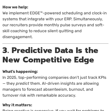
How we help:
We implement EDGE™-powered scheduling and clock-in
systems that integrate with your ERP. Simultaneously,
our recruiters provide monthly pulse surveys and soft-
skill coaching to reduce silent quitting and
disengagement.
3. Predictive Data Is the
New Competitive Edge
What’s happening:
In 2025, top-performing companies don’t just track KPIs
— they
predict
them. AI-driven insights are allowing
managers to forecast absenteeism, burnout, and
turnover risk with remarkable accuracy.
Why it matters:
Being reactive is expensive. If you wait for problems to