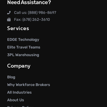
Need Assistance?
Call us: (888) 986-8697
Fax: (678) 262–3610
Services
EDGE Technology
Elite Travel Teams
3PL Warehousing
Company
Blog
Why Workforce Brokers
All Industries
About Us