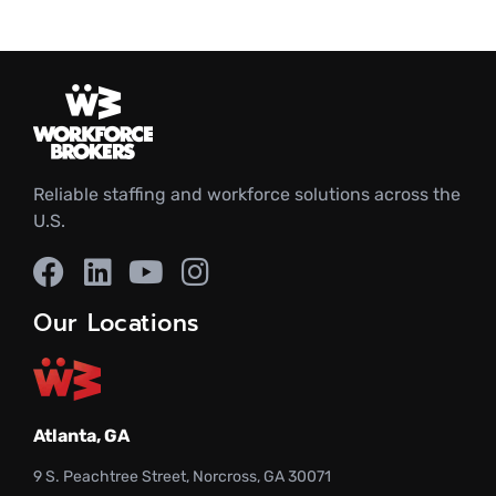
Reliable staffing and workforce solutions across the
U.S.
Our Locations
Atlanta, GA
9 S. Peachtree Street, Norcross, GA 30071