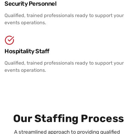
Security Personnel
Qualified, trained professionals ready to support your
events operations.
Hospitality Staff
Qualified, trained professionals ready to support your
events operations.
Our Staffing Process
A streamlined approach to providing qualified