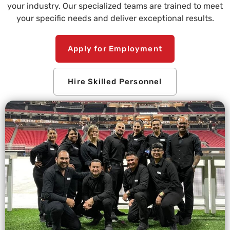
your industry. Our specialized teams are trained to meet
your specific needs and deliver exceptional results.
Apply for Employment
Hire Skilled Personnel