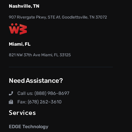
Nashville, TN
907 Rivergate Pkwy, STE A1, Goodlettsville, TN 37072
Miami, FL
821 NW 37th Ave Miami, FL 33125
Need Assistance?
Call us: (888) 986-8697
Fax: (678) 262–3610
Services
EDGE Technology