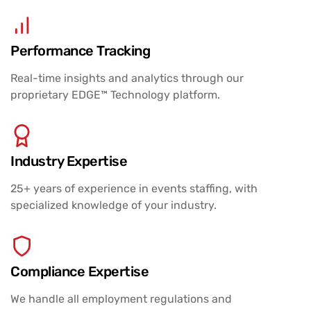
Performance Tracking
Real-time insights and analytics through our
proprietary EDGE™ Technology platform.
Industry Expertise
25+ years of experience in events staffing, with
specialized knowledge of your industry.
Compliance Expertise
We handle all employment regulations and