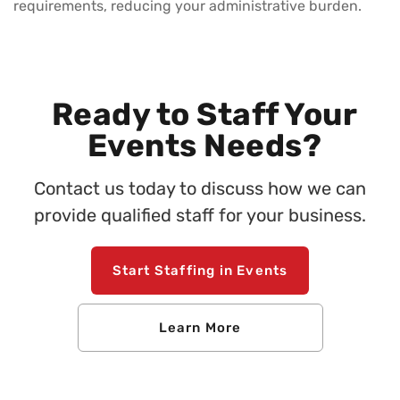
requirements, reducing your administrative burden.
Ready to Staff Your
Events Needs?
Contact us today to discuss how we can
provide qualified staff for your business.
Start Staffing in Events
Learn More