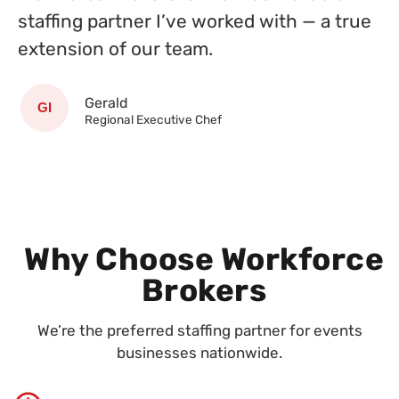
staffing partner I’ve worked with — a true
extension of our team.
Gerald
Regional Executive Chef
Why Choose Workforce
Brokers
We’re the preferred staffing partner for events
businesses nationwide.