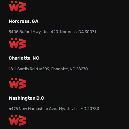
Norcross, GA
5405 Buford Hwy, Unit 420, Norcross, GA 30071
Charlotte, NC
1811 Sardis Rd N #209, Charlotte, NC 28270
Washington D.C
6475 New Hampshire Ave., Hyattsville, MD 20783