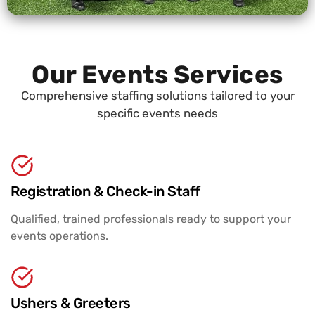
Our Events Services
Comprehensive staffing solutions tailored to your
specific events needs
Registration & Check-in Staff
Qualified, trained professionals ready to support your
events operations.
Ushers & Greeters