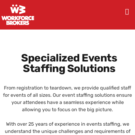
Specialized Events
Staffing Solutions
From registration to teardown, we provide qualified staff
for events of all sizes. Our event staffing solutions ensure
your attendees have a seamless experience while
allowing you to focus on the big picture.
With over 25 years of experience in events staffing, we
understand the unique challenges and requirements of