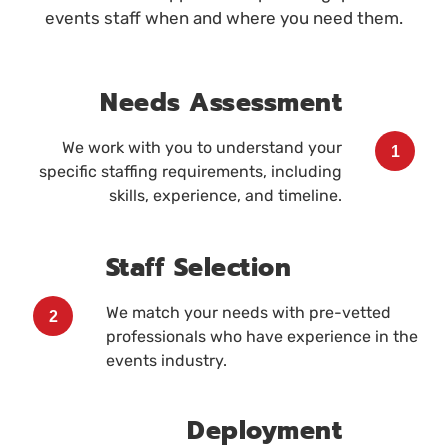
events staff when and where you need them.
Needs Assessment
We work with you to understand your
1
specific staffing requirements, including
skills, experience, and timeline.
Staff Selection
We match your needs with pre-vetted
2
professionals who have experience in the
events industry.
Deployment