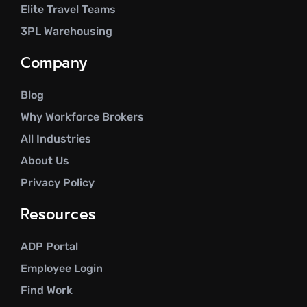
Elite Travel Teams
3PL Warehousing
Company
Blog
Why Workforce Brokers
All Industries
About Us
Privacy Policy
Resources
ADP Portal
Employee Login
Find Work