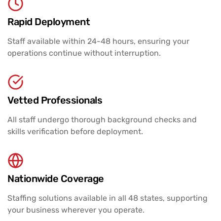
Rapid Deployment
Staff available within 24-48 hours, ensuring your
operations continue without interruption.
Vetted Professionals
All staff undergo thorough background checks and
skills verification before deployment.
Nationwide Coverage
Staffing solutions available in all 48 states, supporting
your business wherever you operate.