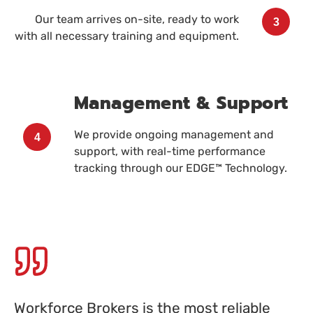
Our team arrives on-site, ready to work
3
with all necessary training and equipment.
Management & Support
We provide ongoing management and
4
support, with real-time performance
tracking through our EDGE™ Technology.
Workforce Brokers is the most reliable