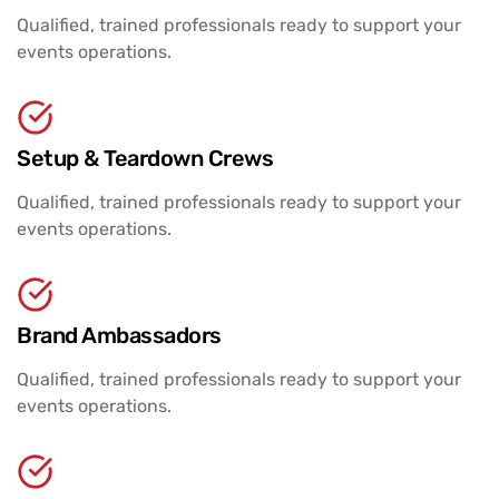
Qualified, trained professionals ready to support your
events operations.
Setup & Teardown Crews
Qualified, trained professionals ready to support your
events operations.
Brand Ambassadors
Qualified, trained professionals ready to support your
events operations.